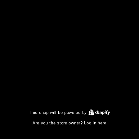
This shop will be powered by
Log in here
Are you the store owner?