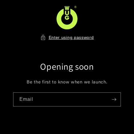
Skip to
content
Enter using password
Opening soon
Be the first to know when we launch.
Email